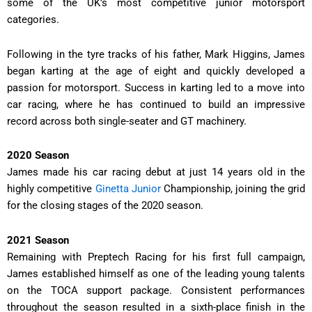
some of the UK’s most competitive junior motorsport
categories.
Following in the tyre tracks of his father, Mark Higgins, James
began karting at the age of eight and quickly developed a
passion for motorsport. Success in karting led to a move into
car racing, where he has continued to build an impressive
record across both single-seater and GT machinery.
2020 Season
James made his car racing debut at just 14 years old in the
highly competitive
Ginetta Junior
Championship, joining the grid
for the closing stages of the 2020 season.
2021 Season
Remaining with Preptech Racing for his first full campaign,
James established himself as one of the leading young talents
on the TOCA support package. Consistent performances
throughout the season resulted in a sixth-place finish in the