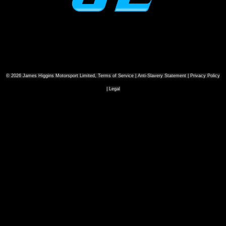
© 2026 James Higgins Motorsport Limited, Terms of Service | Anti-Slavery Statement | Privacy Policy
| Legal