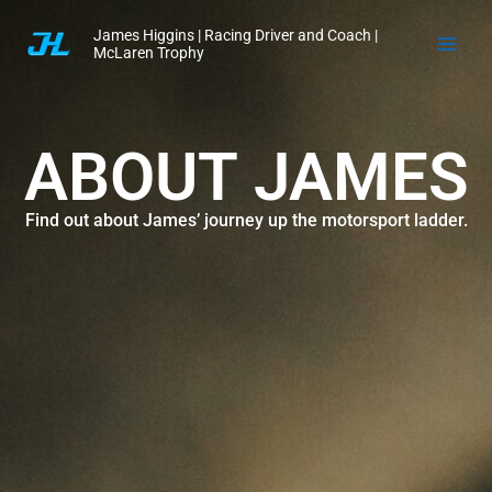
Skip
James Higgins | Racing Driver and Coach |
to
McLaren Trophy
content
ABOUT JAMES
Find out about James’ journey up the motorsport ladder.