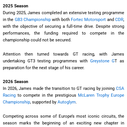
2025 Season
During 2025, James completed an extensive testing programme
in the
GB3 Championship
with both
Fortec Motorsport
and
CDR
,
with the objective of securing a full-time drive. Despite strong
performances, the funding required to compete in the
championship could not be secured.
Attention then turned towards GT racing, with James
undertaking GT3 testing programmes with
Greystone G
T as
preparation for the next stage of his career.
2026 Season
In 2026, James made the transition to GT racing by joining
CSA
Racing
to compete in the prestigious
McLaren Trophy Europe
Championship
, supported by
Autoglym
.
Competing across some of Europe’s most iconic circuits, the
season marks the beginning of an exciting new chapter in