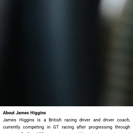
About James Higgins
James Higgins is a British racing driver and driver coach,
currently competing in GT racing after progressing through