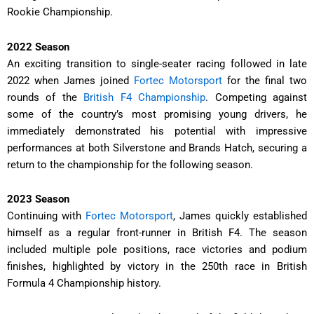
Rookie Championship.
2022 Season
An exciting transition to single-seater racing followed in late
2022 when James joined
Fortec Motorsport
for the final two
rounds of the
British F4 Championship
. Competing against
some of the country’s most promising young drivers, he
immediately demonstrated his potential with impressive
performances at both Silverstone and Brands Hatch, securing a
return to the championship for the following season.
2023 Season
Continuing with
Fortec Motorsport
, James quickly established
himself as a regular front-runner in British F4. The season
included multiple pole positions, race victories and podium
finishes, highlighted by victory in the 250th race in British
Formula 4 Championship history.