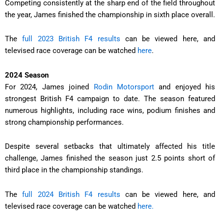
Competing consistently at the sharp end of the field throughout
the year, James finished the championship in sixth place overall.
The
full 2023 British F4 results
can be viewed here, and
televised race coverage can be watched
here
.
2024 Season
For 2024, James joined
Rodin Motorsport
and enjoyed his
strongest British F4 campaign to date. The season featured
numerous highlights, including race wins, podium finishes and
strong championship performances.
Despite several setbacks that ultimately affected his title
challenge, James finished the season just 2.5 points short of
third place in the championship standings.
The
full 2024 British F4 results
can be viewed here, and
televised race coverage can be watched
here.