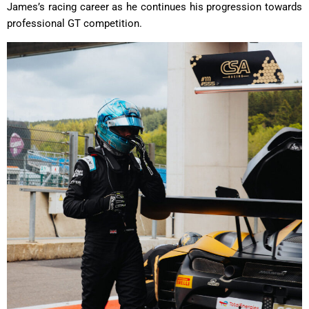
James’s racing career as he continues his progression towards
professional GT competition.